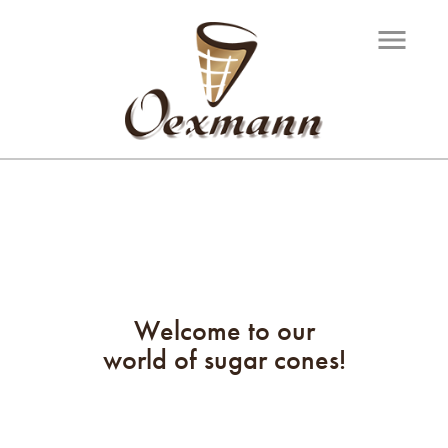
menu
Welcome to our
world of sugar cones!