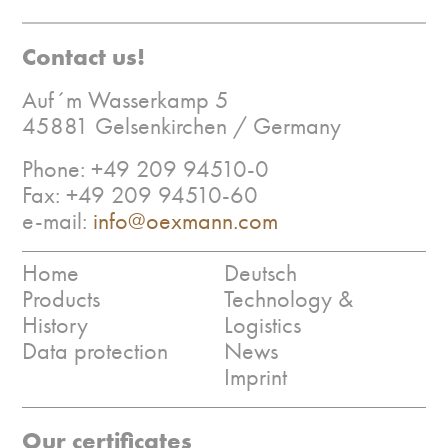
Contact us!
Auf´m Wasserkamp 5
45881 Gelsenkirchen / Germany
Phone: +49 209 94510-0
Fax: +49 209 94510-60
e-mail:
info@oexmann.com
Home
Deutsch
Products
Technology &
History
Logistics
Data protection
News
Imprint
Our certificates