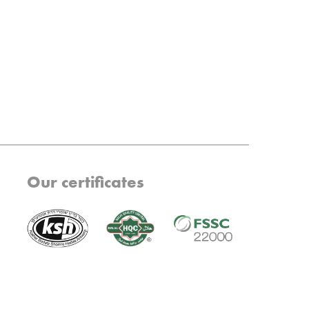
Our certificates