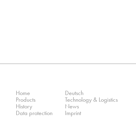
Home
Deutsch
Products
Technology & Logistics
History
News
Data protection
Imprint