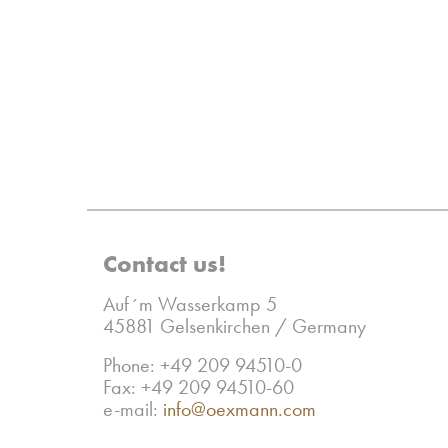
Contact us!
Auf´m Wasserkamp 5
45881 Gelsenkirchen / Germany
Phone: +49 209 94510-0
Fax: +49 209 94510-60
e-mail:
info@oexmann.com