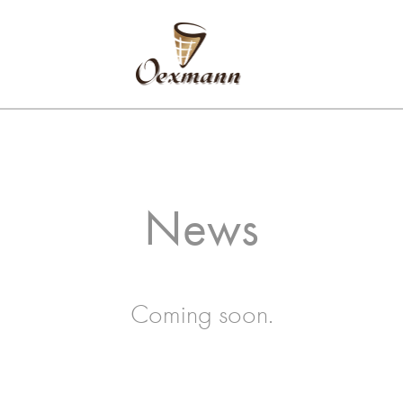
News
Coming soon.