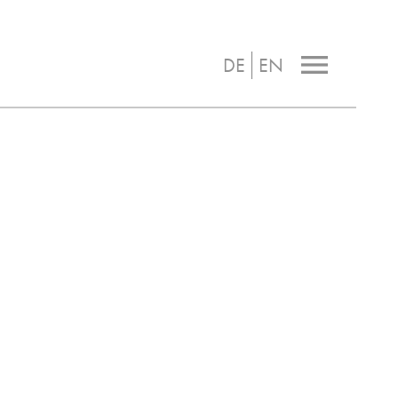
|
menu
DE
EN